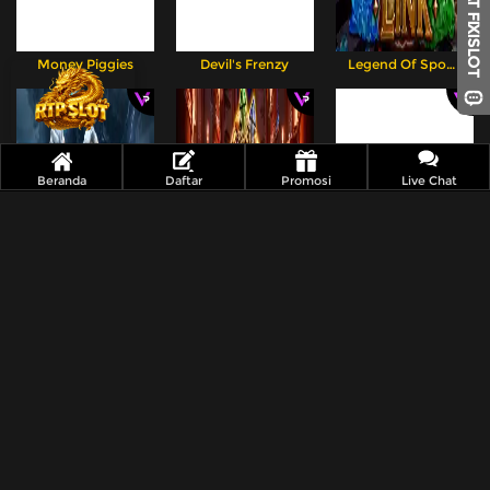
Money Piggies
Devil's Frenzy
Legend Of Spooky Link
Beranda
Daftar
Promosi
Live Chat