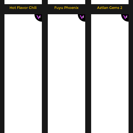
Hot Flavor Chili
Fuyu Phoenix
Aztlan Gems 2