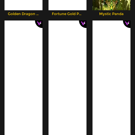
Golden Dragon Egg
Fortune Gold Pots
Mystic Panda