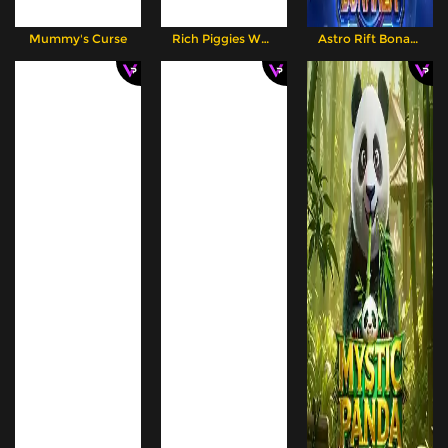
Mummy's Curse
Rich Piggies World
Astro Rift Bonanza