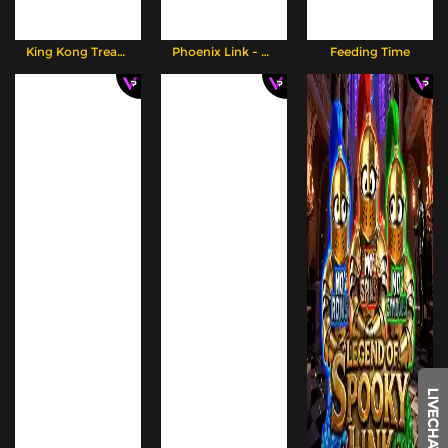
King Kong Treasure
Phoenix Link - Collection
Feeding Time