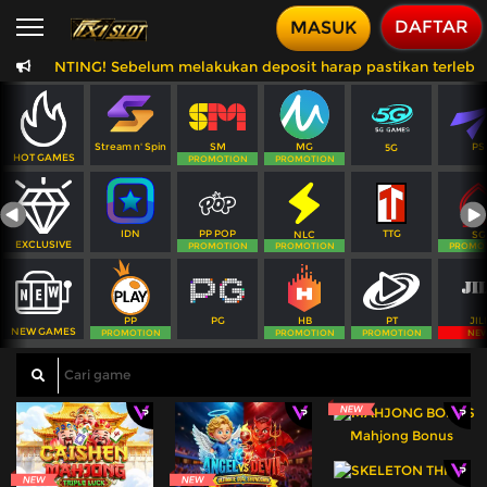
Beranda
DAFTAR
MASUK
FO PENTING! Sebelum melakukan deposit harap pastikan terlebih dah
Sports
BARU
PROMO
Live Casino
BARU
SM
MG
PS
Stream n' Spin
5G
IDNPoker
BARU
HOT GAMES
PROMOTION
PROMOTION
Slots
PROMO
PP POP
TTG
IDN
NLC
SG
IDNLIVE
EXCLUSIVE
BARU
PROMOTION
PROMOTION
PROMO
Stream N Spin
PG
PT
PP
HB
JILI
NEW GAMES
Arcade
PROMOTION
PROMOTION
PROMOTION
NE
PROMO
Table Games
Lottery
BARU
PROMO
Mahjong Bonus
IDNRaffle