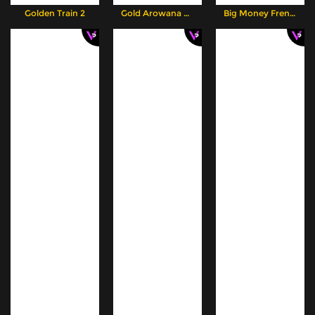
Golden Train 2
Gold Arowana Deluxe
Big Money Frenzy