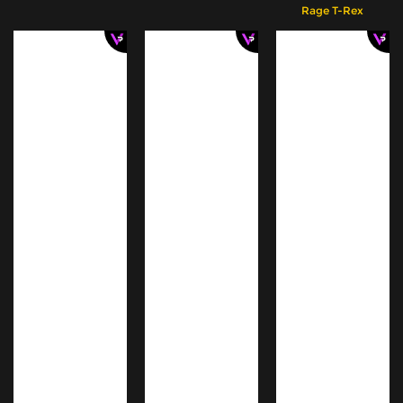
Rage T-Rex