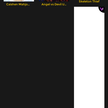
Skeleton Thief
Caishen Mahjong: Triple Luck
Angel vs Devil Ultimate Goal Showdown
Referral
Promosi
Hubungi Kami
Live Chat
Pengaduan Customer
Pilih Bahasa:
MASUK
DAFTAR
&copy; FIXISLOT - Platform Aplikasi Hiburan
Stabil Generasi Terbaru. Hak Cipta Dilindungi.