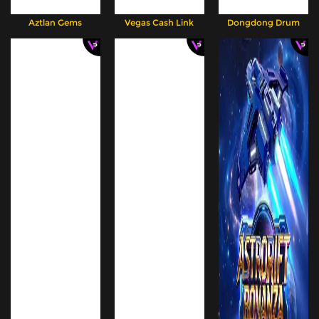
Aztlan Gems
Vegas Cash Link
Dongdong Drum