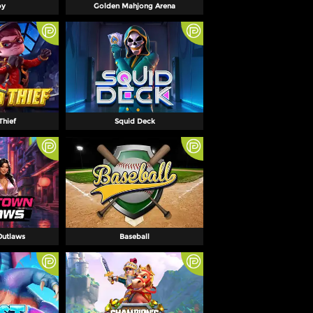
oy
Golden Mahjong Arena
Thief
Squid Deck
utlaws
Baseball