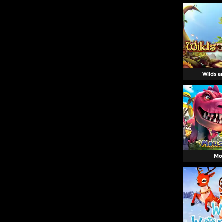
Wilds a
Mo