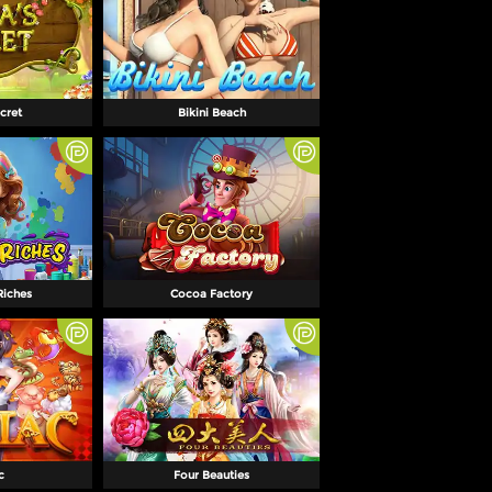
ecret
Bikini Beach
Riches
Cocoa Factory
c
Four Beauties