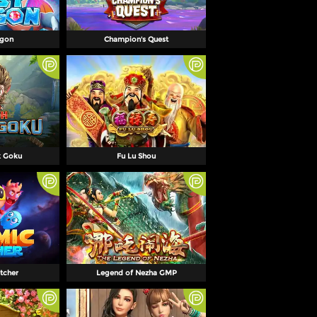
agon
Champion's Quest
k Goku
Fu Lu Shou
tcher
Legend of Nezha GMP