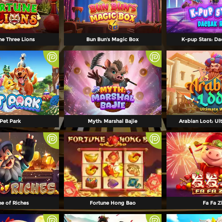
ne Three Lions
Bun Bun's Magic Box
K-pup Stars: Da
Pet Park
Myth: Marshal Bajie
Arabian Loot: Ul
e of Riches
Fortune Hong Bao
Fa Fa Z