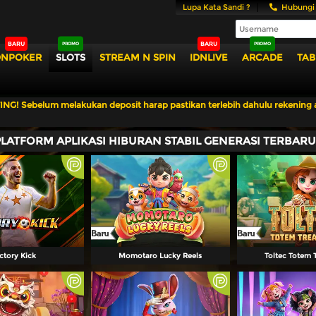
Lupa Kata Sandi ?
Hubungi
BARU
BARU
PROMO
PROMO
DNPOKER
SLOTS
STREAM N SPIN
IDNLIVE
ARCADE
TAB
kan deposit harap pastikan terlebih dahulu rekening aktif yang tersedia 
 PLATFORM APLIKASI HIBURAN STABIL GENERASI TERBARU
ctory Kick
Momotaro Lucky Reels
Toltec Totem 