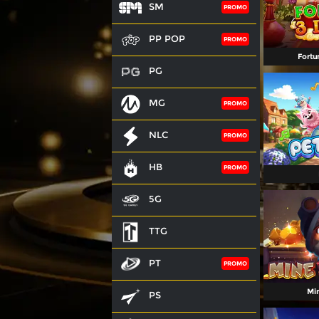
SM
PROMO
PP POP
PROMO
Fortu
PG
MG
PROMO
NLC
PROMO
HB
PROMO
5G
TTG
PT
PROMO
Min
PS