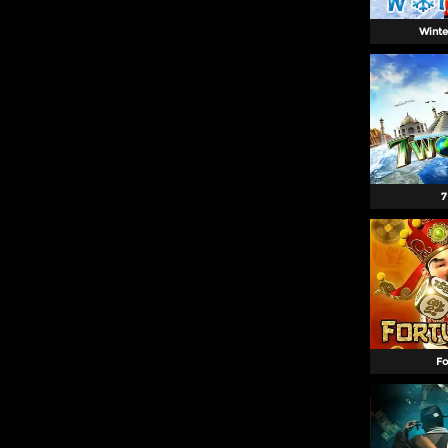
Wint
7
Fo