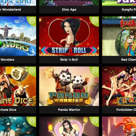
er Wonderland
Dino Age
Kungfu F
 Wonders
Strip' n Roll
Red Cha
rtune Dice
Panda Warrior
Forbidden 