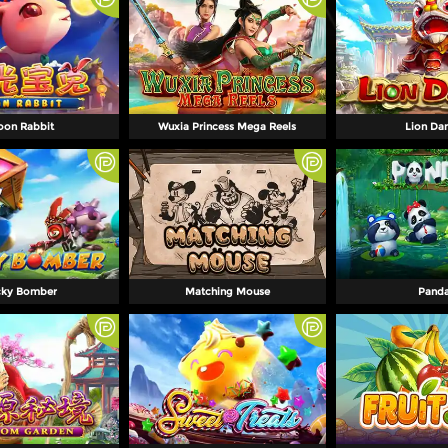
on Rabbit
Wuxia Princess Mega Reels
Lion Da
cky Bomber
Matching Mouse
Pand