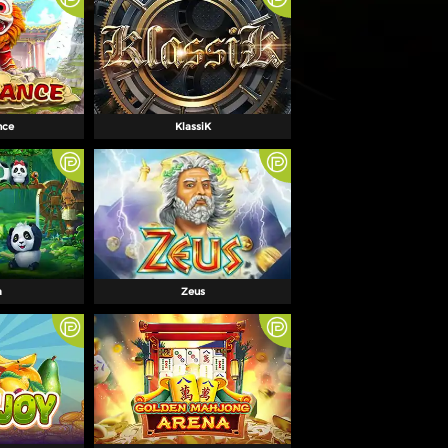
nce
KlassiK
a
Zeus