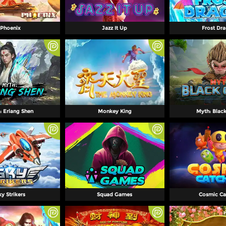
Phoenix
Jazz It Up
Frost Dr
: Erlang Shen
Monkey King
Myth: Blac
ky Strikers
Squad Games
Cosmic Ca