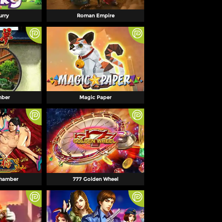
urry
Roman Empire
mber
Magic Paper
Chamber
777 Golden Wheel