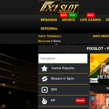
BARU
BARU
PROMO
BERANDA
SPORTS
LIVE CASINO
I
REFERRAL
INFO TERBARU:
INFO PENTING! Sebelum melaku
Beranda
Slots
FIXISLOT -
Game Populer
Stream n' Spin
Vi
IDN
PP
PROMO