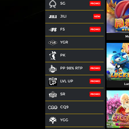
SG
PROMO
JILI
NEW
FS
PROMO
Mo
YGR
PK
PP 98% RTP
PROMO
LVL UP
PROMO
Lu
SR
PROMO
CQ9
YGG