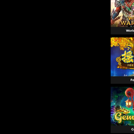
Worl
Fo
G