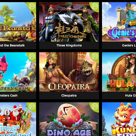
nd the Beanstalk
Three Kingdoms
Genie's 
nsters Cash
Cleopatra
Hula Gi