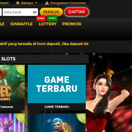
 Kami
Bahasa
Pengaduan Customer
DAFTAR
BARU
PROMO
LE
IDNRAFFLE
LOTTERY
PROMOSI
di form deposit, Jika deposit tidak sesuai bank yang tertera di menu depo
 SLOTS
Treasures
GAME TERBARU