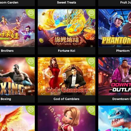
ssom Garden
Sweet Treats
Fruit J
 Brothers
Fortune Koi
Phantom 
Boxing
God of Gamblers
Downtown O