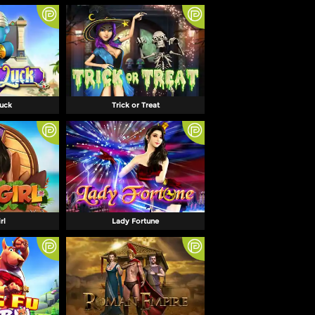
Luck
Trick or Treat
rl
Lady Fortune