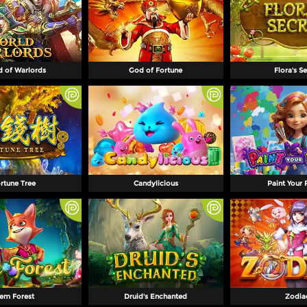
d of Warlords
God of Fortune
Flora's S
rtune Tree
Candylicious
Paint Your 
em Forest
Druid's Enchanted
Zodia