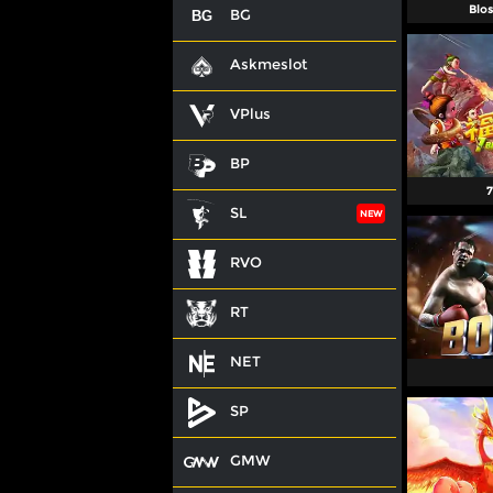
Blo
BG
Askmeslot
VPlus
BP
7
SL
NEW
RVO
RT
NET
SP
GMW