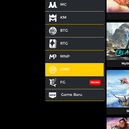
MC
KM
BTG
RTG
MNP
Myth
GMP
FG
PROMO
Game Baru
S