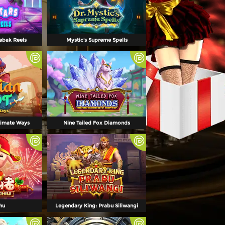
ebak Reels
Mystic's Supreme Spells
timate Ways
Nine Tailed Fox Diamonds
hu
Legendary King: Prabu Siliwangi