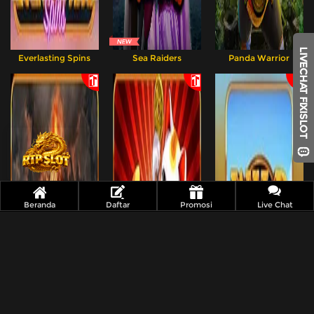
Everlasting Spins
Sea Raiders
Panda Warrior
Beranda
Daftar
Promosi
Live Chat