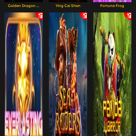
Golden Dragon H5
Ying Cai Shen
Fortune Frog