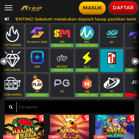
Beranda
DAFTAR
MASUK
 PENTING! Sebelum melakukan deposit harap pastikan terlebih dahul
Sports
BARU
PROMO
Live Casino
BARU
SM
MG
PS
Stream n' Spin
5G
IDNPoker
BARU
HOT GAMES
PROMOTION
PROMOTION
Slots
PROMO
PP POP
TTG
IDN
NLC
SG
IDNLIVE
EXCLUSIVE
BARU
PROMOTION
PROMOTION
PROMO
Stream N Spin
PG
PT
PP
HB
JILI
NEW GAMES
Arcade
PROMOTION
PROMOTION
PROMOTION
NE
PROMO
Table Games
Lottery
BARU
PROMO
IDNRaffle