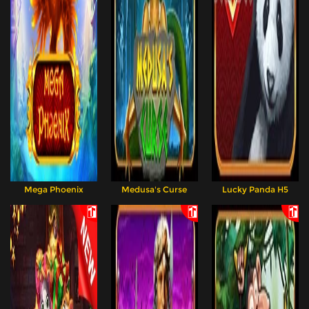
Mega Phoenix
Medusa's Curse
Lucky Panda H5