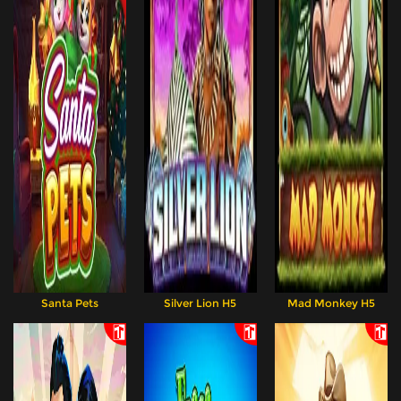
Santa Pets
Silver Lion H5
Mad Monkey H5