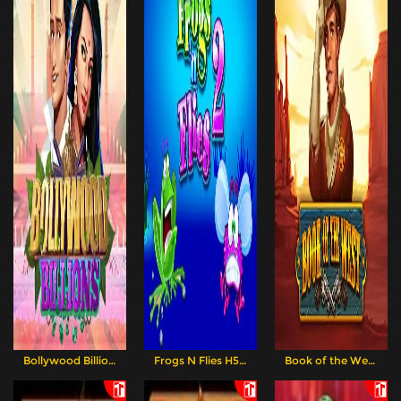
Bollywood Billions
Frogs N Flies H5 V2
Book of the West