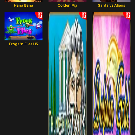
Hana Bana
Golden Pig
Santa vs Aliens
Referral
Promosi
Hubungi Kami
Frogs 'n Flies H5
Live Chat
Pengaduan Customer
Pilih Bahasa:
MASUK
DAFTAR
&copy; FIXISLOT - Platform Aplikasi Hiburan
Stabil Generasi Terbaru. Hak Cipta Dilindungi.