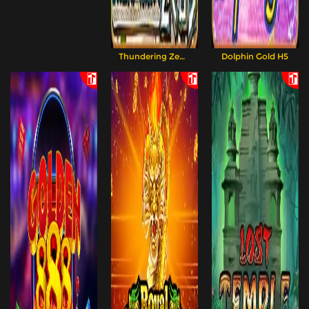
Thundering Zeus H5
Dolphin Gold H5