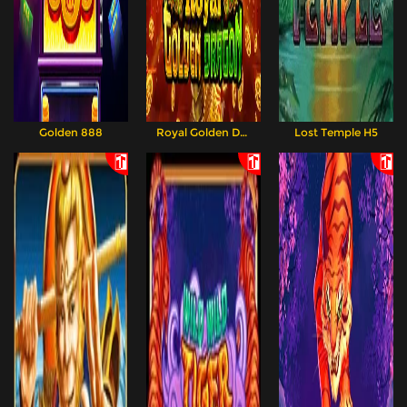
Golden 888
Royal Golden Dragon
Lost Temple H5