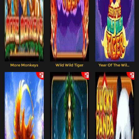
More Monkeys
Wild Wild Tiger
Year Of The Wild Wild Tiger